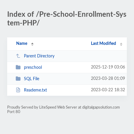
Index of /Pre-School-Enrollment-Sys
tem-PHP/
Name
Last Modified
Parent Directory
2025-12-19 03:06
preschool
2023-03-28 01:09
SQL File
2023-03-22 18:32
Reademe.txt
Proudly Served by LiteSpeed Web Server at digitalgapsolution.com
Port 80