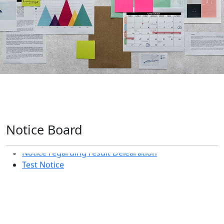
Notice Board
Notice regarding result Delearation
Test Notice