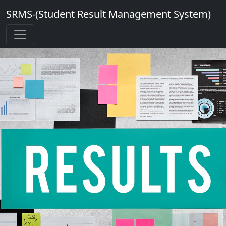
SRMS-(Student Result Management System)