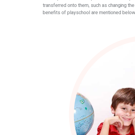
transferred onto them, such as changing the 
benefits of playschool are mentioned below