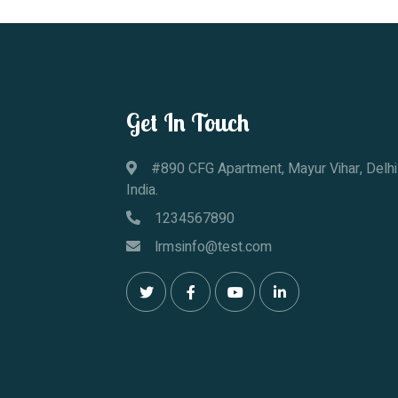
Get In Touch
#890 CFG Apartment, Mayur Vihar, Delhi
India.
1234567890
lrmsinfo@test.com