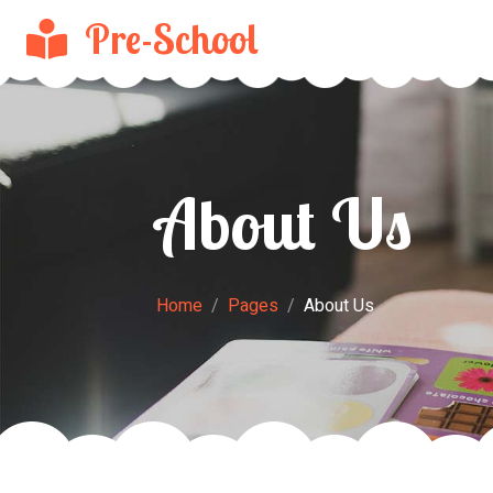
Pre-School
About Us
Home
Pages
About Us