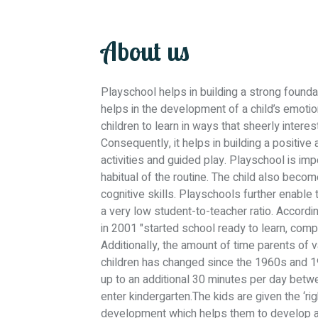
About us
Playschool helps in building a strong foundati
helps in the development of a child’s emoti
children to learn in ways that sheerly inter
Consequently, it helps in building a positive 
activities and guided play. Playschool is impo
habitual of the routine. The child also bec
cognitive skills. Playschools further enable t
a very low student-to-teacher ratio. Accordi
in 2001 "started school ready to learn, com
Additionally, the amount of time parents of
children has changed since the 1960s and 197
up to an additional 30 minutes per day betw
enter kindergarten.The kids are given the ‘rig
development which helps them to develop an