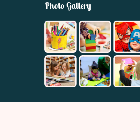
Photo Gallery