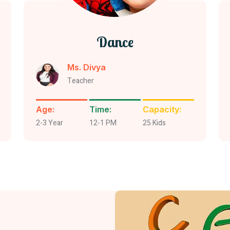
Dance
Ms. Divya
Teacher
Age:
Time:
Capacity:
2-3 Year
12-1 PM
25 Kids