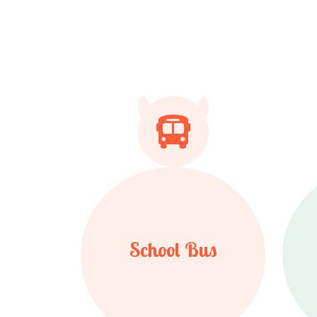
School Bus