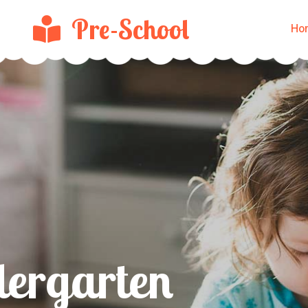
Pre-School
Ho
Make A Bri