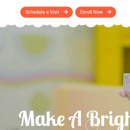
Schedule a Visit
Enroll Now