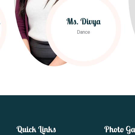
h
Ms. Divya
Dance
Quick Links
Photo Ga