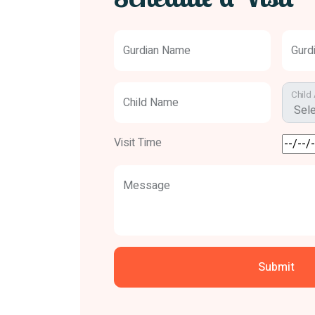
Gurdian Name
Gurd
Child
Child Name
Visit Time
Message
Submit