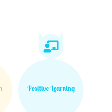
n
Positive Learning