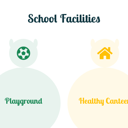
School Facilities
Playground
Healthy Cantee