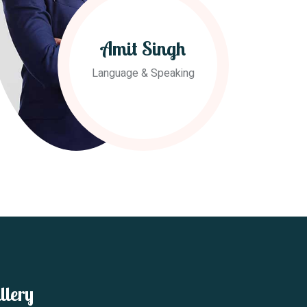
Amit Singh
Language & Speaking
llery