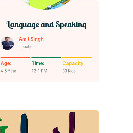
Language and Speaking
Amit Singh
Teacher
Age:
Time:
Capacity:
4-5 Year
12-1 PM
30 Kids