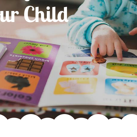
For Your Ch