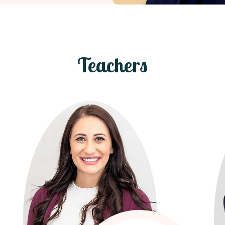
Teachers