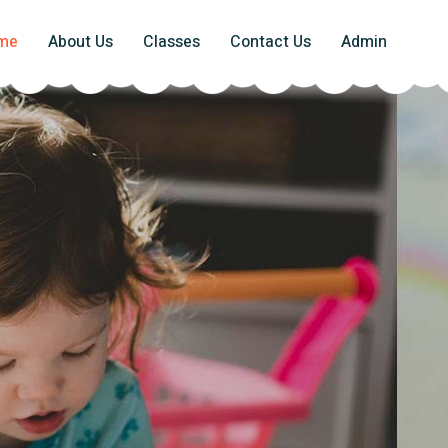
me
About Us
Classes
Contact Us
Admin
ghter Future