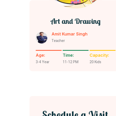
Art and Drawing
Amit Kumar Singh
Teacher
Age:
Time:
Capacity:
3-4 Year
11-12 PM
20 Kids
Schedule a Visit