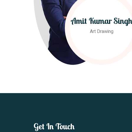
Amit Kumar Sing
Art Drawing
Get In Touch