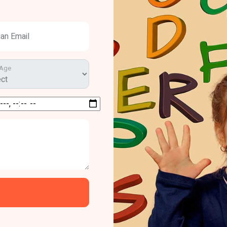
ian Email
 Age