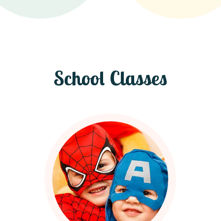
School Classes